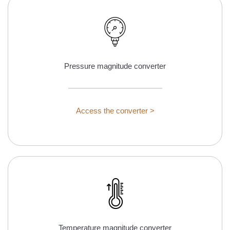
Pressure magnitude converter
Access the converter >
Temperature magnitude converter