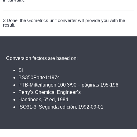
3 Done, the Gometrics unit converter will provide you with the
result.
Conversion factors are based on:
Si
BS350Parte1:1974
PTB-Mitteilungen 100 3/90 – páginas 195-196
Perry’s Chemical Engineer’s
Handbook, 6ª ed, 1984
ISO31-3, Segunda edición, 1992-09-01