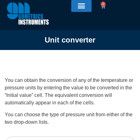
0
Unit converter
You can obtain the conversion of any of the temperature or
pressure units by entering the value to be converted in the
“Initial value” cell. The equivalent conversion will
automatically appear in each of the cells.
You can choose the type of pressure unit from either of the
two drop-down lists.