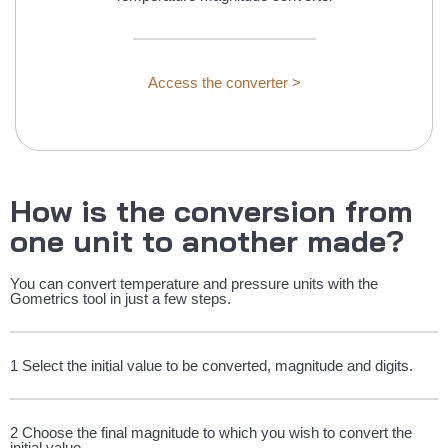
Access the converter >
How is the conversion from
one unit to another made?
You can convert temperature and pressure units with the
Gometrics tool in just a few steps.
1 Select the initial value to be converted, magnitude and digits.
2 Choose the final magnitude to which you wish to convert the
initial value