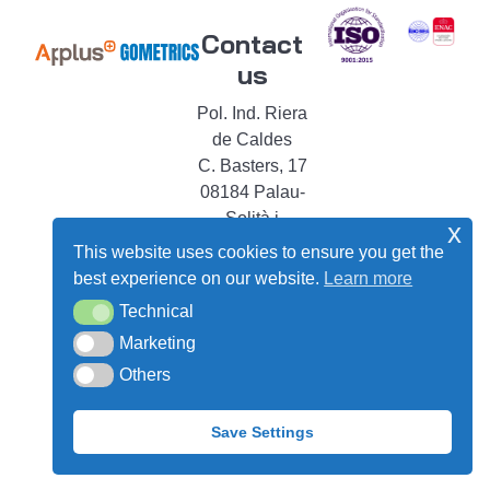
Contact
us
Pol. Ind. Riera
de Caldes
C. Basters, 17
08184 Palau-
Solità i
x
Plegamans
This website uses cookies to ensure you get the
Barcelona –
best experience on our website.
Learn more
Spain
Technical
Technical
shop@gometrics-
Marketing
Marketing
instruments.com
Others
Others
+34 93 864 68
43
Save Settings
Legal
|
Cookie
|
Privacy
notice
Policy
Policy