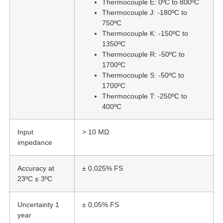
Thermocouple E: 0ºC to 800ºC
Thermocouple J: -180ºC to
750ºC
Thermocouple K: -150ºC to
1350ºC
Thermocouple R: -50ºC to
1700ºC
Thermocouple S: -50ºC to
1700ºC
Thermocouple T: -250ºC to
400ºC
Input
> 10 MΩ
impedance
Accuracy at
± 0,025% FS
23ºC ± 3ºC
Uncertainty 1
± 0,05% FS
year