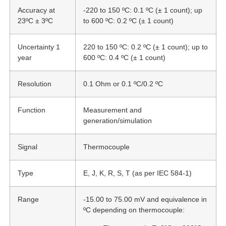
Accuracy at
-220 to 150 ºC: 0.1 ºC (± 1 count); up
23ºC ± 3ºC
to 600 ºC: 0.2 ºC (± 1 count)
Uncertainty 1
220 to 150 ºC: 0.2 ºC (± 1 count); up to
year
600 ºC: 0.4 ºC (± 1 count)
Resolution
0.1 Ohm or 0.1 ºC/0.2 ºC
Function
Measurement and
generation/simulation
Signal
Thermocouple
Type
E, J, K, R, S, T (as per IEC 584-1)
Range
-15.00 to 75.00 mV and equivalence in
ºC depending on thermocouple: