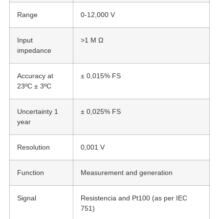
Range
0-12,000 V
Input
>1 M Ω
impedance
Accuracy at
± 0,015% FS
23ºC ± 3ºC
Uncertainty 1
± 0,025% FS
year
Resolution
0,001 V
Function
Measurement and generation
Signal
Resistencia and Pt100 (as per IEC
751)