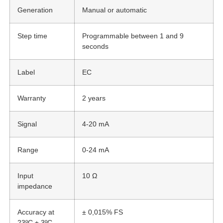
Generation
Manual or automatic
Step time
Programmable between 1 and 9
seconds
Label
EC
Warranty
2 years
Signal
4-20 mA
Range
0-24 mA
Input
10 Ω
impedance
Accuracy at
± 0,015% FS
23ºC ± 3ºC