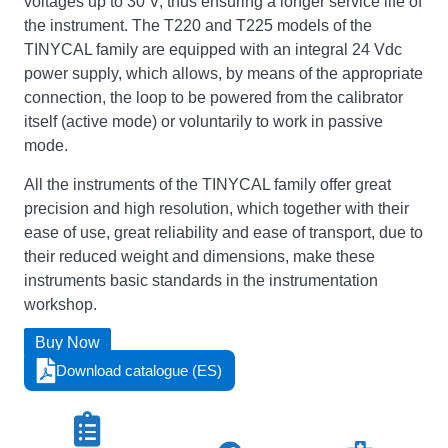
voltages up to 30 V, thus ensuring a longer service life of
the instrument. The T220 and T225 models of the
TINYCAL family are equipped with an integral 24 Vdc
power supply, which allows, by means of the appropriate
connection, the loop to be powered from the calibrator
itself (active mode) or voluntarily to work in passive
mode.
All the instruments of the TINYCAL family offer great
precision and high resolution, which together with their
ease of use, great reliability and ease of transport, due to
their reduced weight and dimensions, make these
instruments basic standards in the instrumentation
workshop.
Buy Now
Download catalogue (ES)