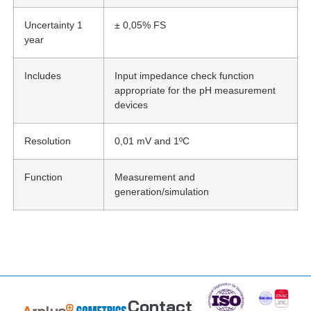
Uncertainty 1
± 0,05% FS
year
Includes
Input impedance check function
appropriate for the pH measurement
devices
Resolution
0,01 mV and 1ºC
Function
Measurement and
generation/simulation
Contact