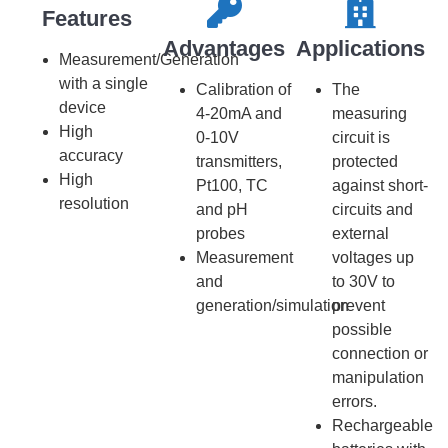
Features​​
Advantages
Applications
Measurement/Generation
with a single
Calibration of
The
device
4-20mA and
measuring
High
0-10V
circuit is
accuracy
transmitters,
protected
High
Pt100, TC
against short-
resolution
and pH
circuits and
probes
external
Measurement
voltages up
and
to 30V to
generation/simulation
prevent
possible
connection or
manipulation
errors.
Rechargeable