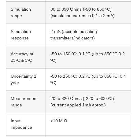
Simulation
80 to 390 Ohms (-50 to 850 ºC)
range
(simulation current is 0,1 a 2 mA)
Simulation
2 mS (accepts pulsating
response
transmitters/indicators)
Accuracy at
-50 to 150 ºC: 0.1 ºC (up to 850 ºC:0.2
23ºC ± 3ºC
ºC)
Uncertainty 1
-50 to 150 ºC: 0.2 ºC (up to 850 ºC: 0.4
year
ºC)
Measurement
20 to 320 Ohms (-220 to 600 ºC)
range
(current applied 1mA aprox.)
Input
>10 M Ω
impedance