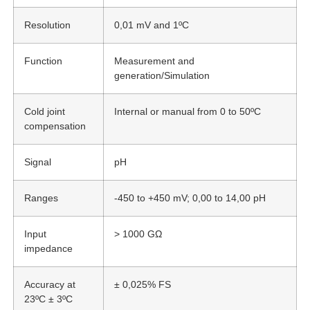
Resolution
0,01 mV and 1ºC
Function
Measurement and
generation/Simulation
Cold joint
Internal or manual from 0 to 50ºC
compensation
Signal
pH
Ranges
-450 to +450 mV; 0,00 to 14,00 pH
Input
> 1000 GΩ
impedance
Accuracy at
± 0,025% FS
23ºC ± 3ºC