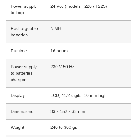
Power supply
24 Vcc (models T220 / T225)
to loop
Rechargeable
NiMH
batteries
Runtime
16 hours
Power supply
230 V 50 Hz
to batteries
charger
Display
LCD, 41/2 digits, 10 mm high
Dimensions
83 x 152 x 33 mm
Weight
240 to 300 gr.