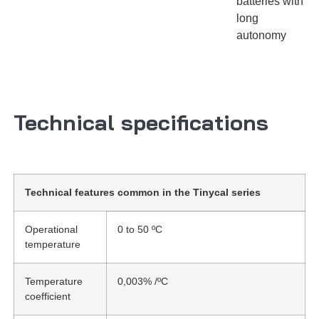
batteries with
long
autonomy
Technical specifications
Technical features common in the Tinycal series
Operational
0 to 50 ºC
temperature
Temperature
0,003% /ºC
coefficient