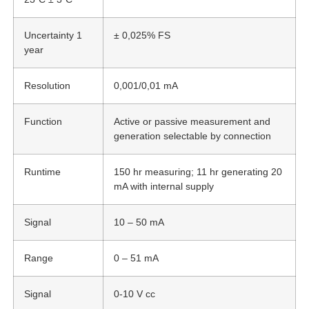
Uncertainty 1
± 0,025% FS
year
Resolution
0,001/0,01 mA
Function
Active or passive measurement and
generation selectable by connection
Runtime
150 hr measuring; 11 hr generating 20
mA with internal supply
Signal
10 – 50 mA
Range
0 – 51 mA
Signal
0-10 V cc