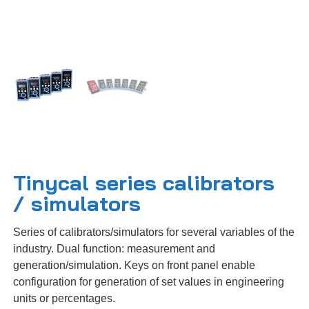
Tinycal series calibrators
/ simulators
Series of calibrators/simulators for several variables of the
industry. Dual function: measurement and
generation/simulation. Keys on front panel enable
configuration for generation of set values in engineering
units or percentages.