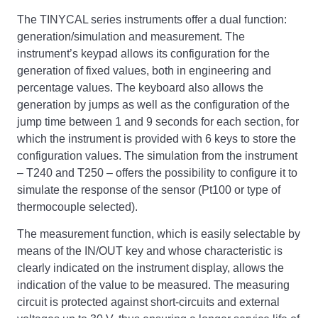
The TINYCAL series instruments offer a dual function:
generation/simulation and measurement. The
instrument’s keypad allows its configuration for the
generation of fixed values, both in engineering and
percentage values. The keyboard also allows the
generation by jumps as well as the configuration of the
jump time between 1 and 9 seconds for each section, for
which the instrument is provided with 6 keys to store the
configuration values. The simulation from the instrument
– T240 and T250 – offers the possibility to configure it to
simulate the response of the sensor (Pt100 or type of
thermocouple selected).
The measurement function, which is easily selectable by
means of the IN/OUT key and whose characteristic is
clearly indicated on the instrument display, allows the
indication of the value to be measured. The measuring
circuit is protected against short-circuits and external