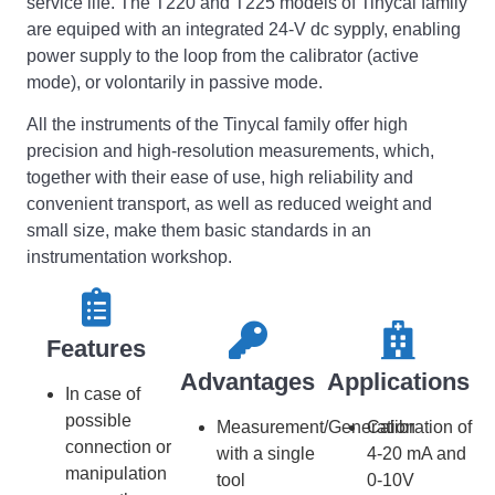
service life. The T220 and T225 models of Tinycal family
are equiped with an integrated 24-V dc sypply, enabling
power supply to the loop from the calibrator (active
mode), or volontarily in passive mode.
All the instruments of the Tinycal family offer high
precision and high-resolution measurements, which,
together with their ease of use, high reliability and
convenient transport, as well as reduced weight and
small size, make them basic standards in an
instrumentation workshop.
Features​​
Advantages
Applications
In case of
possible
Measurement/Generation
Calibration of
connection or
with a single
4-20 mA and
manipulation
tool
0-10V