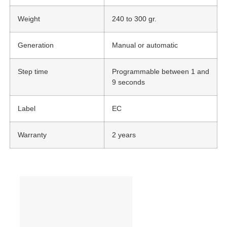
Weight
240 to 300 gr.
Generation
Manual or automatic
Step time
Programmable between 1 and
9 seconds
Label
EC
Warranty
2 years