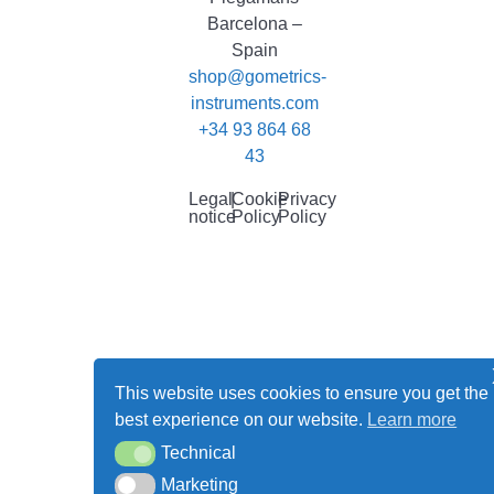
Barcelona –
Spain
shop@gometrics-
instruments.com
+34 93 864 68
43
Legal
|
Cookie
|
Privacy
notice
Policy
Policy
This website uses cookies to ensure you get the
best experience on our website.
Learn more
Technical
Technical
Marketing
Marketing