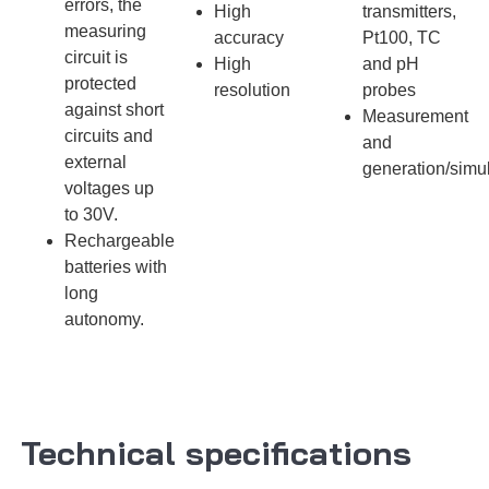
errors, the
High
transmitters,
measuring
accuracy
Pt100, TC
circuit is
High
and pH
protected
resolution
probes
against short
Measurement
circuits and
and
external
generation/simu
voltages up
to 30V.
Rechargeable
batteries with
long
autonomy.
Technical specifications