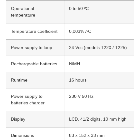
Operational
0 to 50 ºC
temperature
Temperature coefficient
0,003% /ºC
Power supply to loop
24 Vcc (models T220 / T225)
Rechargeable batteries
NiMH
Runtime
16 hours
Power supply to
230 V 50 Hz
batteries charger
Display
LCD, 41/2 digits, 10 mm high
Dimensions
83 x 152 x 33 mm