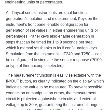
engineering units or percentages.
All Tinycal series instruments are dual function:
generation/simulation and measurement. Keys on the
instrument’s front panel enable configuration for
generation of set values in either engineering units or
percentages. Panel keys also enable generation in
steps that can be timed for 1 to 9 seconds per step,
which it memorizes thanks to its 6 configuration keys.
Simulation from the instrument —T240 and T250— can
be configurated to simulate the sensor response (Pt100
or type of thermocouple selected).
The measurement function is easily selectable with the
IN/OUT button, as clearly indicated on the display, which
indicates the value to be measured. To prevent possible
connection or manipulation errors, the measurement
circuit is protected againstshort-circuits and external
voltage up to 30 V, guaranteeing the instrument longer