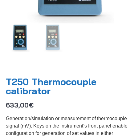
T250 Thermocouple
calibrator
633,00
€
Generation/simulation or measurement of thermocouple
signal (mV). Keys on the instrument’s front panel enable
configuration for generation of set values in either