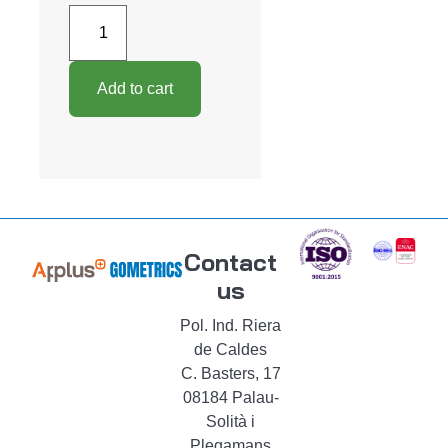
Add to cart
Contact
us
Pol. Ind. Riera
de Caldes
C. Basters, 17
08184 Palau-
Solità i
Plegamans