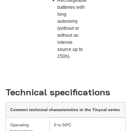
Rechargeable
batteries with
long
autonomy
(without or
without an
intense
source up to
150h).
Technical specifications
Common technical characteristics in the Tinycal series
Operating
0 to 50ºC