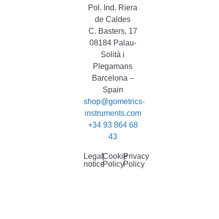
Pol. Ind. Riera
de Caldes
C. Basters, 17
08184 Palau-
Solità i
Plegamans
Barcelona –
Spain
shop@gometrics-
instruments.com
+34 93 864 68
43
Legal
|
Cookie
|
Privacy
notice
Policy
Policy