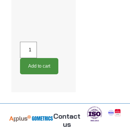
Add to cart
Contact
us