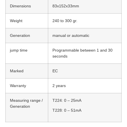
Dimensions
83x152x33mm
Weight
240 to 300 gr.
Generation
manual or automatic
jump time
Programmable between 1 and 30
seconds
Marked
EC
Warranty
2 years
Measuring range /
T224: 0 – 25mA
Generation
T228: 0 – 51mA