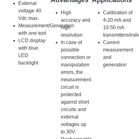
External
voltage 40
High
Calibration of
Vdc max.
accuracy and
4-20 mA and
Measurement/Generation
high
10-50 mA
with one tool
resolution
transmitters/indi
LCD display
In case of
Current
with blue
possible
measurement
LED
connection or
and
backlight
manipulation
generation
errors, the
measurement
circuit is
protected
against short
circuits and
external
voltages up
to 30V.