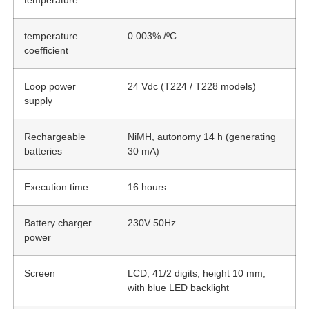
temperature
temperature
0.003% /ºC
coefficient
Loop power
24 Vdc (T224 / T228 models)
supply
Rechargeable
NiMH, autonomy 14 h (generating
batteries
30 mA)
Execution time
16 hours
Battery charger
230V 50Hz
power
Screen
LCD, 41/2 digits, height 10 mm,
with blue LED backlight