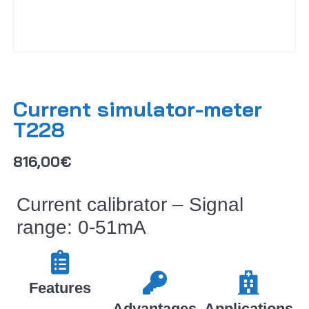
Current simulator-meter
T228
816,00
€
Current calibrator – Signal
range: 0-51mA
Features​​
Advantages
Applications