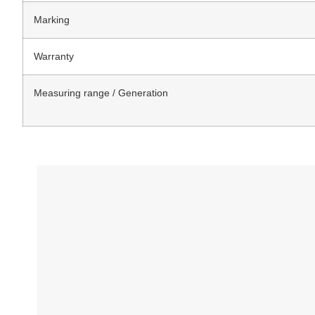
Marking
Warranty
Measuring range / Generation