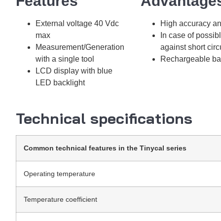
Features​​
Advantage
External voltage 40 Vdc
High accuracy an
max
In case of possib
Measurement/Generation
against short circ
with a single tool
Rechargeable batt
LCD display with blue
LED backlight
Technical specifications
Common technical features in the Tinycal series
Operating temperature
Temperature coefficient