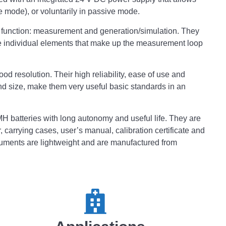
ve mode), or voluntarily in passive mode.
al function: measurement and generation/simulation. They
he individual elements that make up the measurement loop
 resolution. Their high reliability, ease of use and
nd size, make them very useful basic standards in an
H batteries with long autonomy and useful life. They are
 carrying cases, user’s manual, calibration certificate and
ruments are lightweight and are manufactured from