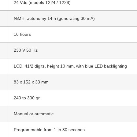
24 Vdc (models T224 / T228)
NiMH, autonomy 14 h (generating 30 mA)
16 hours
230 V 50 Hz
LCD, 41/2 digits, height 10 mm, with blue LED backlighting
83 x 152 x 33 mm
240 to 300 gr.
Manual or automatic
Programmable from 1 to 30 seconds