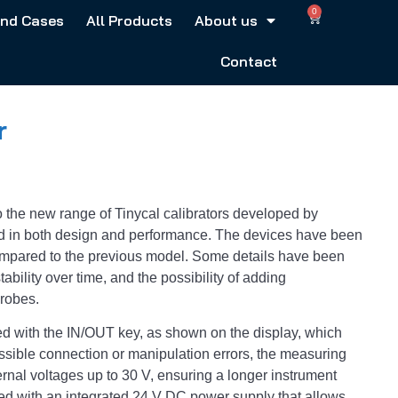
0
and Cases
All Products
About us
Contact
r
 the new range of Tinycal calibrators developed by
 in both design and performance. The devices have been
ompared to the previous model. Some details have been
ability over time, and the possibility of adding
probes.
d with the IN/OUT key, as shown on the display, which
ssible connection or manipulation errors, the measuring
ternal voltages up to 30 V, ensuring a longer instrument
d with an integrated 24 V DC power supply that allows