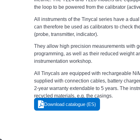
the loop to be powered from the calibrator (acti
All instruments of the Tinycal series have a du
can therefore be used as calibrators to check t
(probe, transmitter, indicator).
They allow high precision measurements with good
programming, as well as their reduced weight a
instrumentation workshop.
All Tinycals are equipped with rechargeable NiM
supplied with connection cables, battery charger,
2-year warranty extendable to 5 years. The inst
recycled materials, e.g. the casings.
Download catalogue (ES)