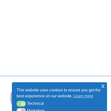
x
This website uses cookies to ensure you get the
best experience on our website.
Learn more
Technical
Technical
Marketing
Marketing