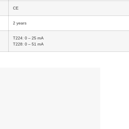
CE
2 years
T224: 0 – 25 mA
T228: 0 – 51 mA