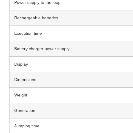
Power supply to the loop
Rechargeable batteries
Execution time
Battery charger power supply
Display
Dimensions
Weight
Generation
Jumping time