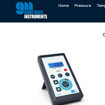
Home
Pressure
Tem