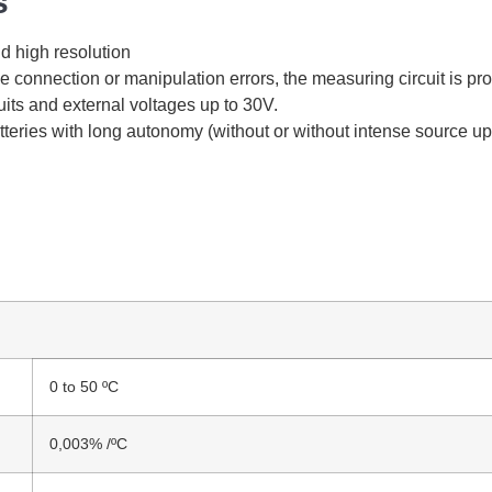
s
d high resolution
le connection or manipulation errors, the measuring circuit is pr
uits and external voltages up to 30V.
eries with long autonomy (without or without intense source up
0 to 50 ºC
0,003% /ºC