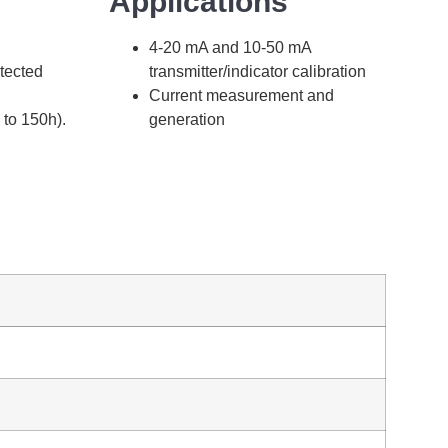
Applications
4-20 mA and 10-50 mA
otected
transmitter/indicator calibration
Current measurement and
 to 150h).
generation