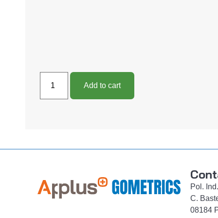
Add to cart
Cont
Pol. In
C. Bast
08184 P