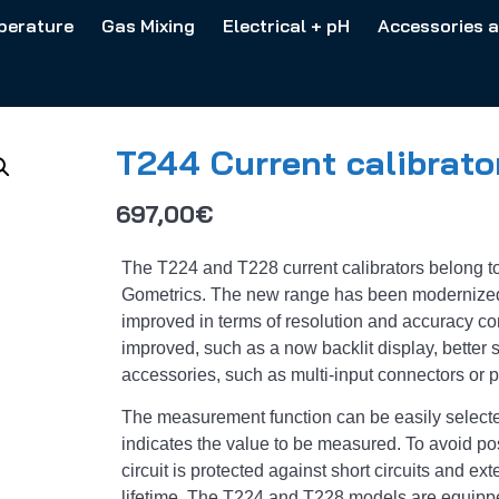
perature
Gas Mixing
Electrical + pH
Accessories 
T244 Current calibrato
697,00
€
The T224 and T228 current calibrators belong to
Gometrics. The new range has been modernized
improved in terms of resolution and accuracy c
improved, such as a now backlit display, better st
accessories, such as multi-input connectors or 
The measurement function can be easily selecte
indicates the value to be measured. To avoid po
circuit is protected against short circuits and ex
lifetime. The T224 and T228 models are equippe