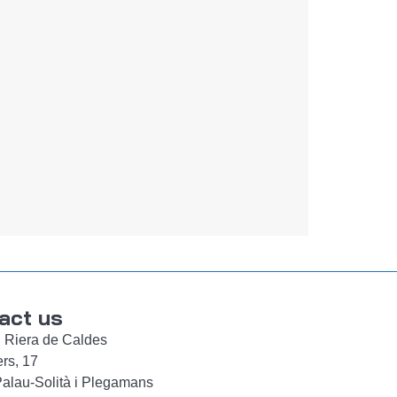
act us
d. Riera de Caldes
ers, 17
alau-Solità i Plegamans