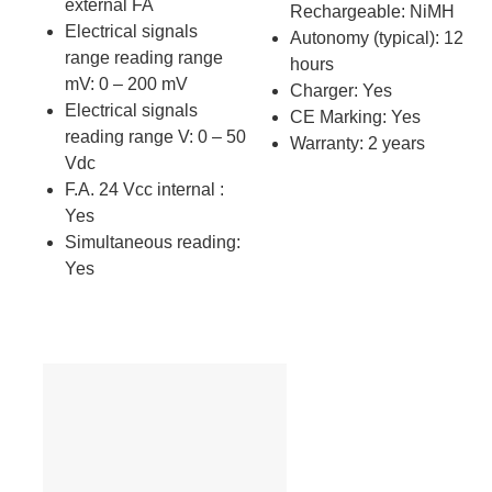
external FA
Rechargeable: NiMH
Electrical signals
Autonomy (typical): 12
range reading range
hours
mV: 0 – 200 mV
Charger: Yes
Electrical signals
CE Marking: Yes
reading range V: 0 – 50
Warranty: 2 years
Vdc
F.A. 24 Vcc internal :
Yes
Simultaneous reading:
Yes