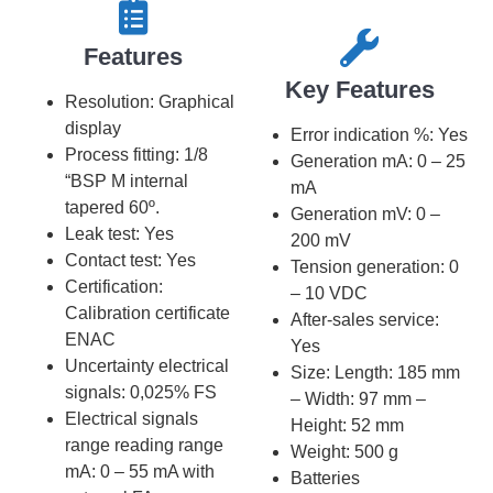
Features​​
Key Features​​
Resolution: Graphical
display
Error indication %: Yes
Process fitting: 1/8
Generation mA: 0 – 25
“BSP M internal
mA
tapered 60º.
Generation mV: 0 –
Leak test: Yes
200 mV
Contact test: Yes
Tension generation: 0
Certification:
– 10 VDC
Calibration certificate
After-sales service:
ENAC
Yes
Uncertainty electrical
Size: Length: 185 mm
signals: 0,025% FS
– Width: 97 mm –
Electrical signals
Height: 52 mm
range reading range
Weight: 500 g
mA: 0 – 55 mA with
Batteries