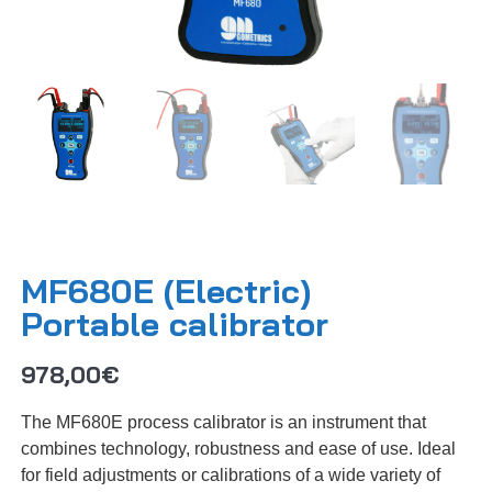
MF680E (Electric)
Portable calibrator
978,00
€
The MF680E process calibrator is an instrument that
combines technology, robustness and ease of use. Ideal
for field adjustments or calibrations of a wide variety of