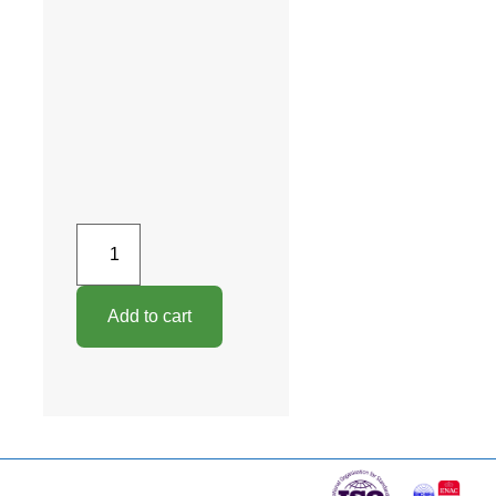
Add to cart