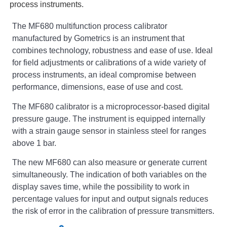
process instruments.
The MF680 multifunction process calibrator
manufactured by Gometrics is an instrument that
combines technology, robustness and ease of use. Ideal
for field adjustments or calibrations of a wide variety of
process instruments, an ideal compromise between
performance, dimensions, ease of use and cost.
The MF680 calibrator is a microprocessor-based digital
pressure gauge. The instrument is equipped internally
with a strain gauge sensor in stainless steel for ranges
above 1 bar.
The new MF680 can also measure or generate current
simultaneously. The indication of both variables on the
display saves time, while the possibility to work in
percentage values for input and output signals reduces
the risk of error in the calibration of pressure transmitters.