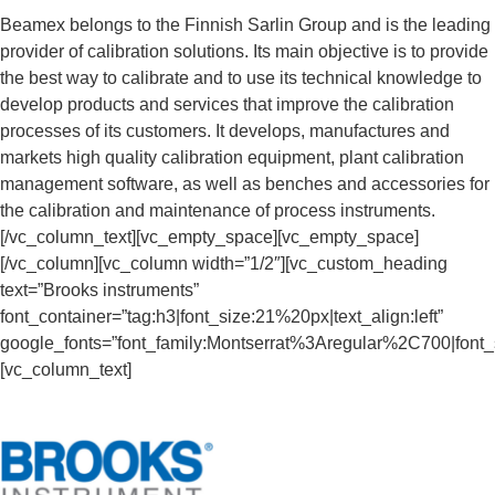
Beamex belongs to the Finnish Sarlin Group and is the leading
provider of calibration solutions. Its main objective is to provide
the best way to calibrate and to use its technical knowledge to
develop products and services that improve the calibration
processes of its customers. It develops, manufactures and
markets high quality calibration equipment, plant calibration
management software, as well as benches and accessories for
the calibration and maintenance of process instruments.
[/vc_column_text][vc_empty_space][vc_empty_space]
[/vc_column][vc_column width=”1/2″][vc_custom_heading
text=”Brooks instruments”
font_container=”tag:h3|font_size:21%20px|text_align:left”
google_fonts=”font_family:Montserrat%3Aregular%2C700|fon
[vc_column_text]