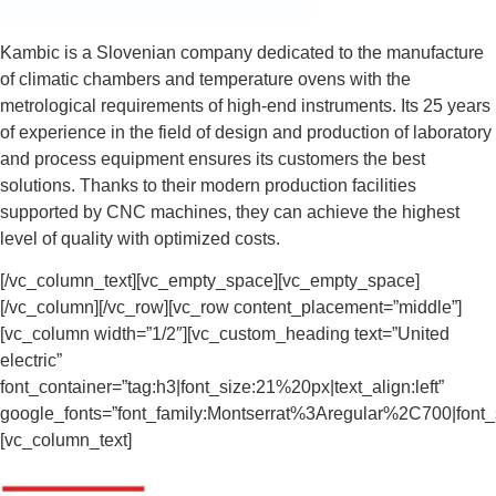
Kambic is a Slovenian company dedicated to the manufacture
of climatic chambers and temperature ovens with the
metrological requirements of high-end instruments. Its 25 years
of experience in the field of design and production of laboratory
and process equipment ensures its customers the best
solutions. Thanks to their modern production facilities
supported by CNC machines, they can achieve the highest
level of quality with optimized costs.
[/vc_column_text][vc_empty_space][vc_empty_space]
[/vc_column][/vc_row][vc_row content_placement=”middle”]
[vc_column width=”1/2″][vc_custom_heading text=”United
electric”
font_container=”tag:h3|font_size:21%20px|text_align:left”
google_fonts=”font_family:Montserrat%3Aregular%2C700|fon
[vc_column_text]