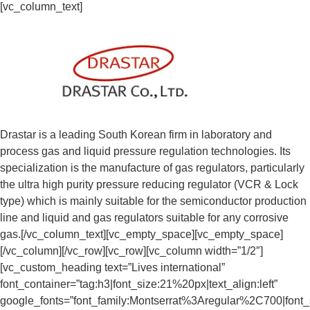
[vc_column_text]
Drastar is a leading South Korean firm in laboratory and
process gas and liquid pressure regulation technologies. Its
specialization is the manufacture of gas regulators, particularly
the ultra high purity pressure reducing regulator (VCR & Lock
type) which is mainly suitable for the semiconductor production
line and liquid and gas regulators suitable for any corrosive
gas.[/vc_column_text][vc_empty_space][vc_empty_space]
[/vc_column][/vc_row][vc_row][vc_column width=”1/2″]
[vc_custom_heading text=”Lives international”
font_container=”tag:h3|font_size:21%20px|text_align:left”
google_fonts=”font_family:Montserrat%3Aregular%2C700|fon