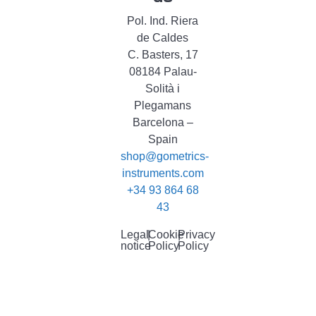
Pol. Ind. Riera
de Caldes
C. Basters, 17
08184 Palau-
Solità i
Plegamans
Barcelona –
Spain
shop@gometrics-
instruments.com
+34 93 864 68
43
Legal
|
Cookie
|
Privacy
notice
Policy
Policy