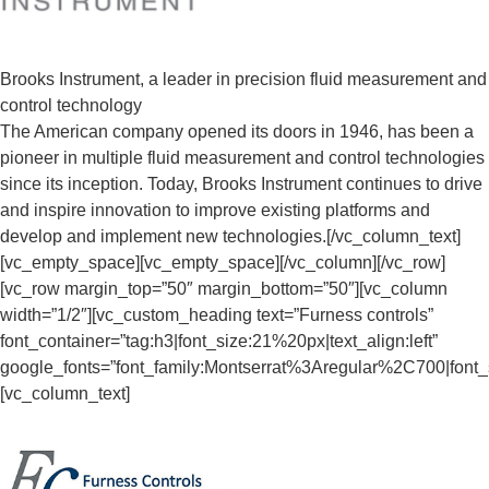
Brooks Instrument, a leader in precision fluid measurement and
control technology
The American company opened its doors in 1946, has been a
pioneer in multiple fluid measurement and control technologies
since its inception. Today, Brooks Instrument continues to drive
and inspire innovation to improve existing platforms and
develop and implement new technologies.[/vc_column_text]
[vc_empty_space][vc_empty_space][/vc_column][/vc_row]
[vc_row margin_top=”50″ margin_bottom=”50″][vc_column
width=”1/2″][vc_custom_heading text=”Furness controls”
font_container=”tag:h3|font_size:21%20px|text_align:left”
google_fonts=”font_family:Montserrat%3Aregular%2C700|fon
[vc_column_text]