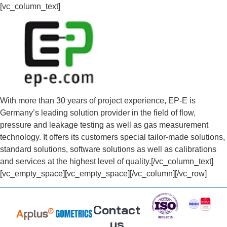
[vc_column_text]
With more than 30 years of project experience, EP-E is
Germany’s leading solution provider in the field of flow,
pressure and leakage testing as well as gas measurement
technology. It offers its customers special tailor-made solutions,
standard solutions, software solutions as well as calibrations
and services at the highest level of quality.[/vc_column_text]
[vc_empty_space][vc_empty_space][/vc_column][/vc_row]
Contact
us