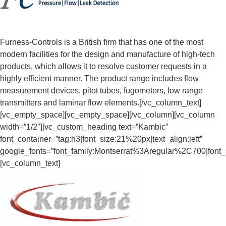
Furness-Controls is a British firm that has one of the most
modern facilities for the design and manufacture of high-tech
products, which allows it to resolve customer requests in a
highly efficient manner. The product range includes flow
measurement devices, pitot tubes, fugometers, low range
transmitters and laminar flow elements.[/vc_column_text]
[vc_empty_space][vc_empty_space][/vc_column][vc_column
width=”1/2″][vc_custom_heading text=”Kambic”
font_container=”tag:h3|font_size:21%20px|text_align:left”
google_fonts=”font_family:Montserrat%3Aregular%2C700|fon
[vc_column_text]