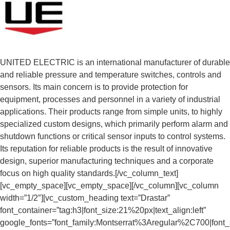
UNITED ELECTRIC is an international manufacturer of durable
and reliable pressure and temperature switches, controls and
sensors. Its main concern is to provide protection for
equipment, processes and personnel in a variety of industrial
applications. Their products range from simple units, to highly
specialized custom designs, which primarily perform alarm and
shutdown functions or critical sensor inputs to control systems.
Its reputation for reliable products is the result of innovative
design, superior manufacturing techniques and a corporate
focus on high quality standards.[/vc_column_text]
[vc_empty_space][vc_empty_space][/vc_column][vc_column
width=”1/2″][vc_custom_heading text=”Drastar”
font_container=”tag:h3|font_size:21%20px|text_align:left”
google_fonts=”font_family:Montserrat%3Aregular%2C700|fon