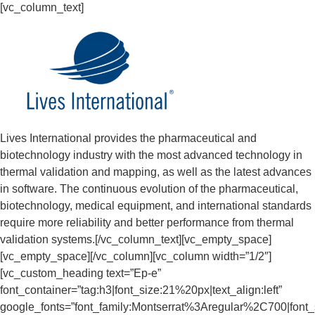
[vc_column_text]
Lives International provides the pharmaceutical and
biotechnology industry with the most advanced technology in
thermal validation and mapping, as well as the latest advances
in software. The continuous evolution of the pharmaceutical,
biotechnology, medical equipment, and international standards
require more reliability and better performance from thermal
validation systems.[/vc_column_text][vc_empty_space]
[vc_empty_space][/vc_column][vc_column width=”1/2″]
[vc_custom_heading text=”Ep-e”
font_container=”tag:h3|font_size:21%20px|text_align:left”
google_fonts=”font_family:Montserrat%3Aregular%2C700|fon