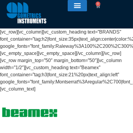
0
[vc_row][vc_column][vc_custom_heading text=”BRANDS”
font_container=”tag:h2|font_size:35px|text_align:center|color:
google_fonts=”font_family:Raleway%3A100%2C200%2C30
[vc_empty_space][vc_empty_space][/vc_column][/vc_row]
[vc_row margin_top=”50″ margin_bottom=”50″][vc_column
width=”1/2″][vc_custom_heading text=”Beamex”
font_container=”tag:h3|font_size:21%20px|text_align:left”
google_fonts=”font_family:Montserrat%3Aregular%2C700|fon
[vc_column_text]