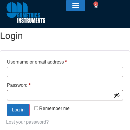
0
Login
Username or email address
*
Password
*
Remember me
Log in
Lost your password?