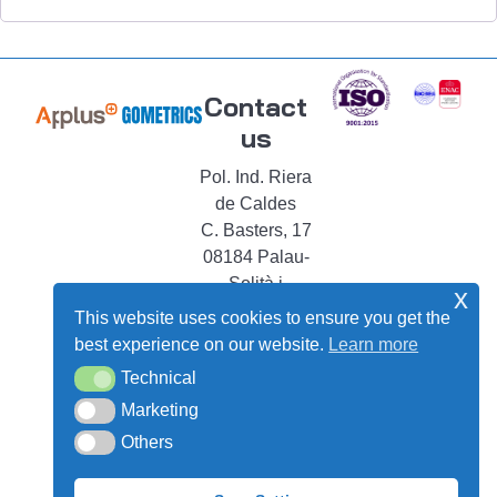
Contact
us
Pol. Ind. Riera
de Caldes
C. Basters, 17
08184 Palau-
Solità i
x
Plegamans
This website uses cookies to ensure you get the
Barcelona –
best experience on our website.
Learn more
Spain
Technical
Technical
shop@gometrics-
Marketing
Marketing
instruments.com
Others
Others
+34 93 864 68
43